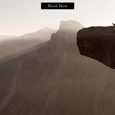
Book Now