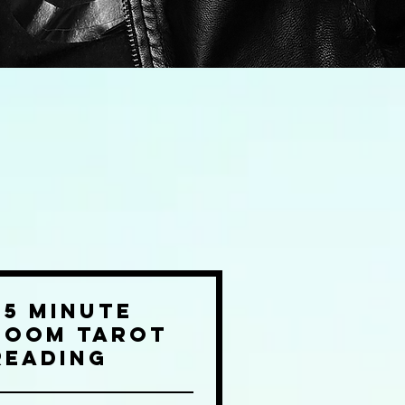
45 Minute
Zoom Tarot
Reading