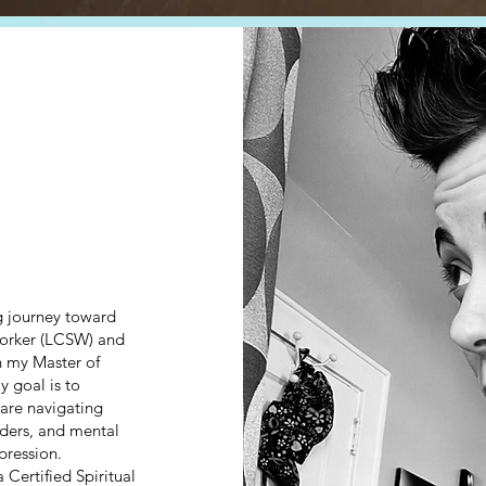
ng journey toward
worker (LCSW) and
h my Master of
 goal is to
 are navigating
ders, and mental
pression.
 Certified Spiritual