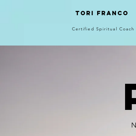
Tori Franco
Certified Spiritual Coach
N