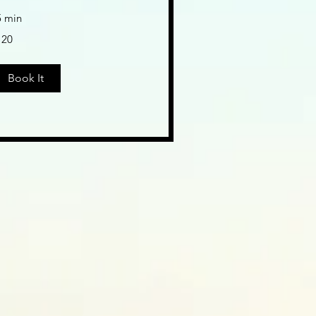
5 min
0
120
lars
Book It