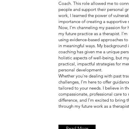
Coach. This role allowed me to conn
people and support their personal 
work, I learned the power of vulnerab
importance of creating a supportive 
Now, I’m channeling my passion for h
my future practice as a therapist. I’
using evidence-based approaches to 
in meaningful ways. My background in
coaching has given me a unique pers
holistic aspects of well-being, but my
practical, impactful strategies for me
personal development.
Whether you're dealing with past tra
challenges, I’m here to offer guidan
tailored to your needs. I believe in t
compassionate, professional care to 
difference, and I’m excited to bring thi
through my future work as a therapist
Read More