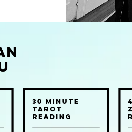
an
u
30 Minute
Tarot
Reading