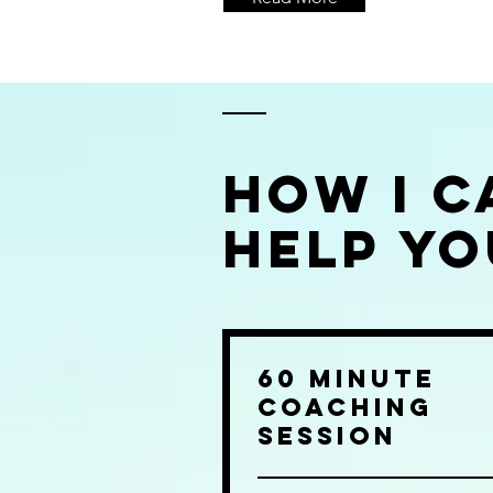
How I C
Help Yo
60 Minute
Coaching
Session