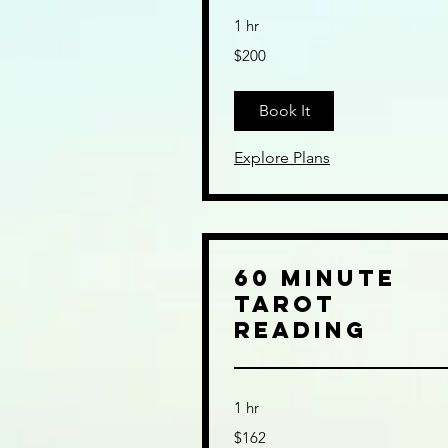
1 hr
200
$200
US
dollars
Book It
Explore Plans
60 Minute
Tarot
Reading
1 hr
162
$162
US