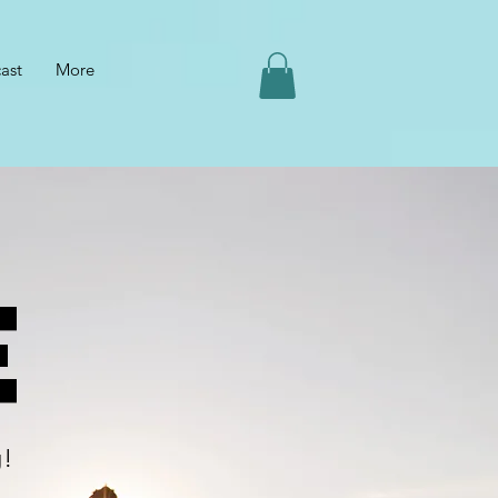
ast
More
e
g!