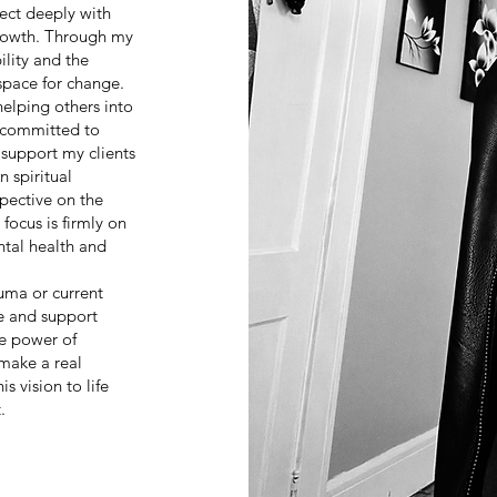
ect deeply with
growth. Through my
ility and the
space for change.
elping others into
m committed to
support my clients
 spiritual
pective on the
 focus is firmly on
ntal health and
uma or current
ce and support
he power of
make a real
s vision to life
.