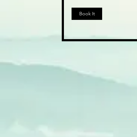
dollars
Book It