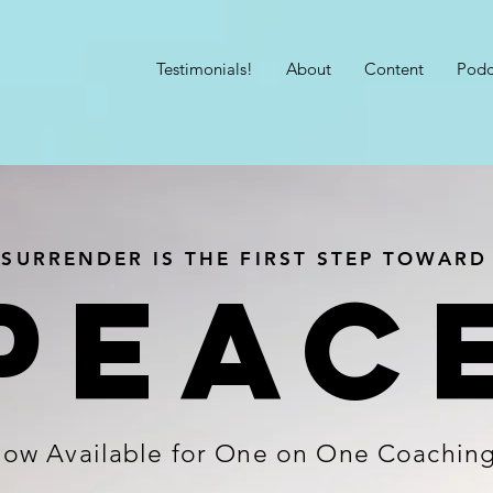
Testimonials!
About
Content
Podc
SURRENDER IS THE FIRST STEP TOWARD
Peac
ow Available for One on One Coachin