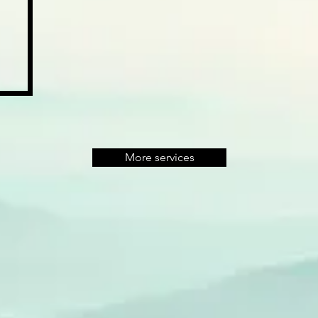
More services