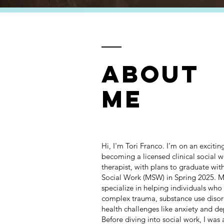
ABOUT
ME
Hi, I'm Tori Franco. I’m on an exciti
becoming a licensed clinical social 
therapist, with plans to graduate wit
Social Work (MSW) in Spring 2025. My
specialize in helping individuals who
complex trauma, substance use disor
health challenges like anxiety and de
Before diving into social work, I was a