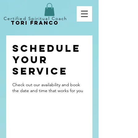
Certified Spiritual Coach
Tori Franco
Schedule
your
service
Check out our availability and book
the date and time that works for you