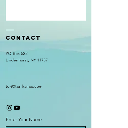
Contact
PO Box 522
Lindenhurst, NY 11757
tori@torifranco.com
Enter Your Name