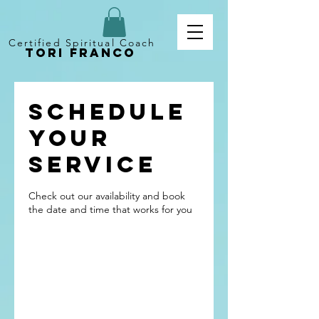
Certified Spiritual Coach
Tori Franco
Schedule
your
service
Check out our availability and book
the date and time that works for you