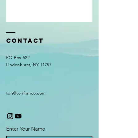
Contact
PO Box 522
Lindenhurst, NY 11757
tori@torifranco.com
Enter Your Name