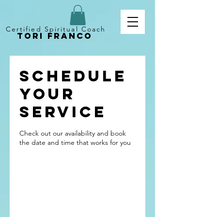
Certified Spiritual Coach
Tori Franco
Schedule
your
service
Check out our availability and book
the date and time that works for you