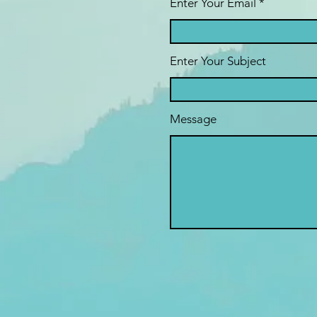
Enter Your Email
Enter Your Subject
Message