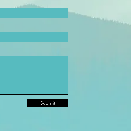
Submit