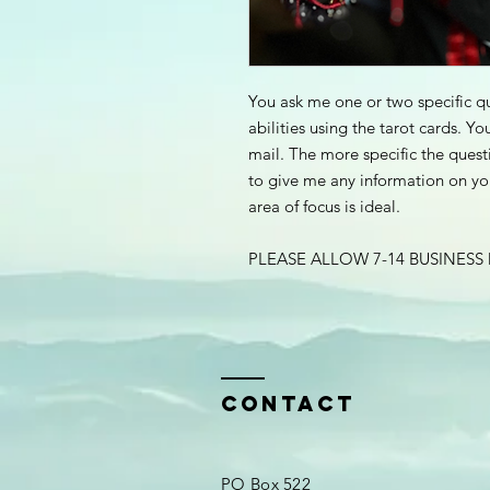
You ask me one or two specific qu
abilities using the tarot cards. Yo
mail. The more specific the quest
to give me any information on you
area of focus is ideal.
PLEASE ALLOW 7-14 BUSINESS
Contact
PO Box 522