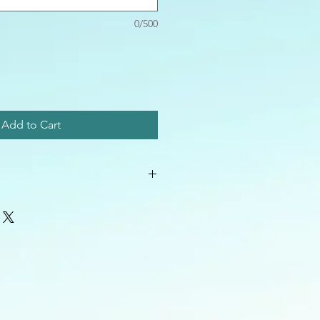
0/500
Add to Cart
 best e-mail address so that I can
ver to you!