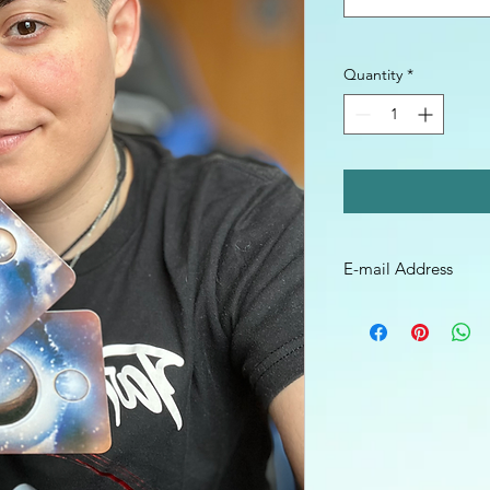
Quantity
*
E-mail Address
Be sure to leave your
send your video file o