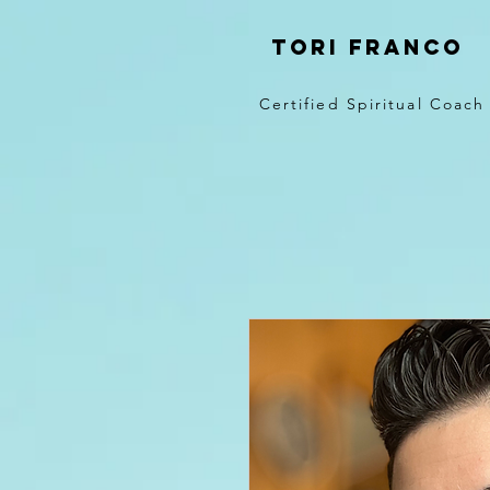
Tori Franco
Certified Spiritual Coach