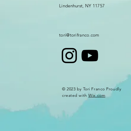
Lindenhurst, NY 11757
tori@torifranco.com
© 2023 by Tori Franco Proudly
created with
Wix.com