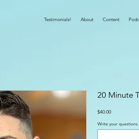
Testimonials!
About
Content
Podc
20 Minute 
Price
$40.00
Write your questions 