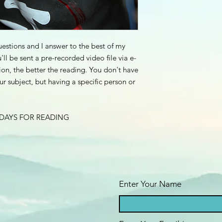
estions and I answer to the best of my
u'll be sent a pre-recorded video file via e-
ion, the better the reading. You don't have
r subject, but having a specific person or
 DAYS FOR READING
Enter Your Name