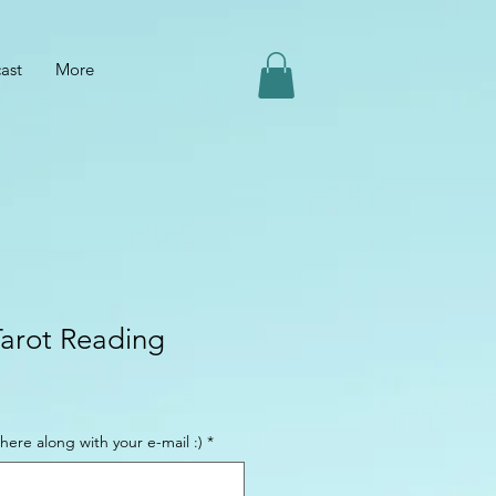
ast
More
Tarot Reading
here along with your e-mail :)
*