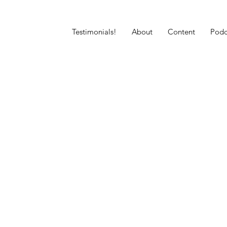
Testimonials!
About
Content
Podc