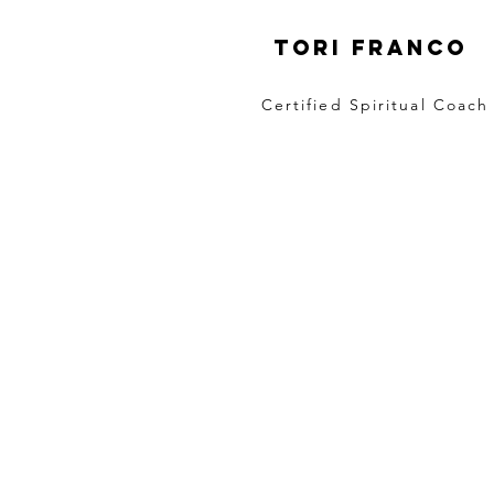
Tori Franco
Certified Spiritual Coach