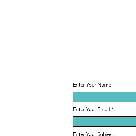
Enter Your Name
Enter Your Email
Enter Your Subject