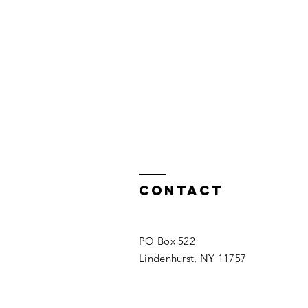
Contact
PO Box 522
Lindenhurst, NY 11757