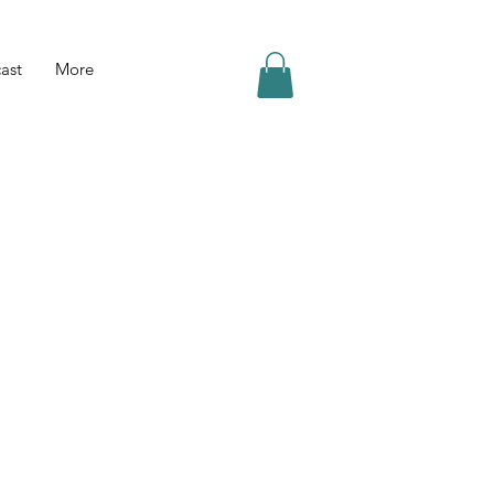
ast
More